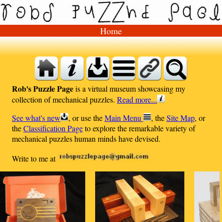
Home
Rob's Puzzle Page
is a virtual museum showcasing my
collection of mechanical puzzles.
Read more...
See what's new
, or use the
Main Menu
, the
Site Map
, or
the
Classification Page
to explore the remarkable variety of
mechanical puzzles human minds have devised.
Write to me at